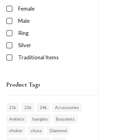
Female
Male
Ring
Silver
Traditional Items
Product Tags
21k
22k
24k
Accessories
Anklets
bangles
Bracelets
choker
chura
Diamond