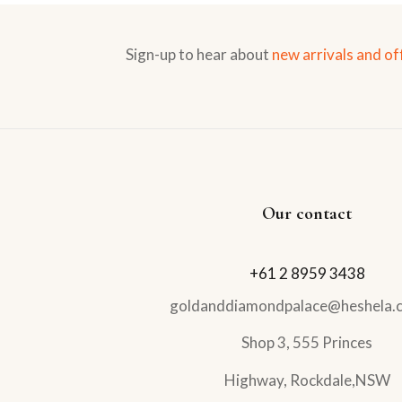
Sign-up to hear about
new arrivals and of
Our contact
+61 2 8959 3438
goldanddiamondpalace@heshela.
Shop 3, 555 Princes
Highway, Rockdale,NSW