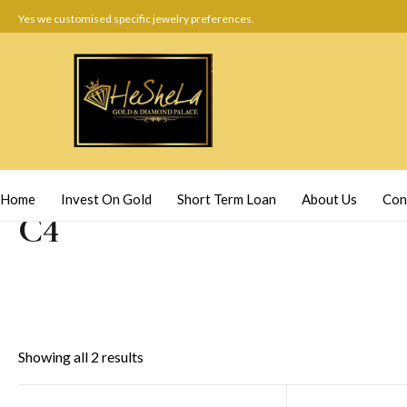
Yes we customised specific jewelry preferences.
Home
Invest On Gold
Short Term Loan
About Us
Con
C4
Showing all 2 results