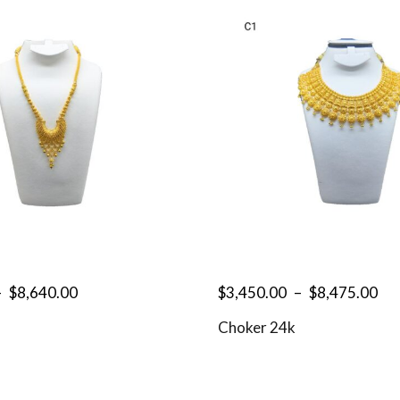
–
$
8,640.00
$
3,450.00
–
$
8,475.00
Choker 24k