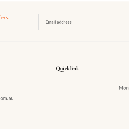
fers.
Quicklink
Mond
com.au