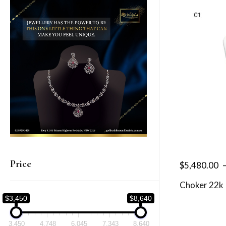
Price
$
5,480.00
Choker 22k
$3,450
$8,640
3,450
4,748
6,045
7,343
8,640