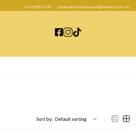
+61 2 8959 3438
goldanddiamondpalace@heshela.com.au
Sort by:
Default sorting