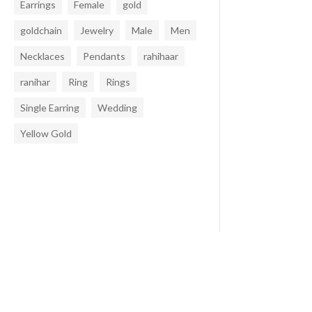
Earrings
Female
gold
goldchain
Jewelry
Male
Men
Necklaces
Pendants
rahihaar
ranihar
Ring
Rings
Single Earring
Wedding
Yellow Gold