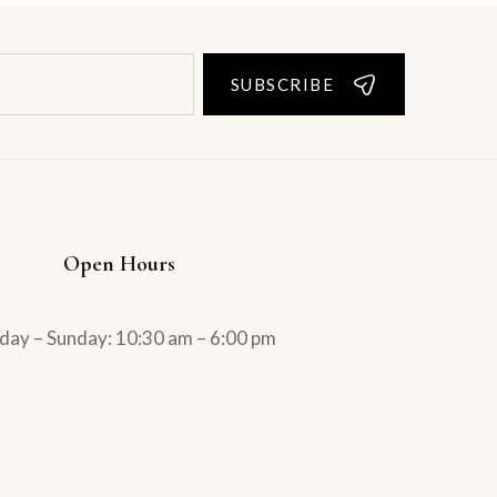
SUBSCRIBE
Open Hours
ay – Sunday: 10:30 am – 6:00 pm