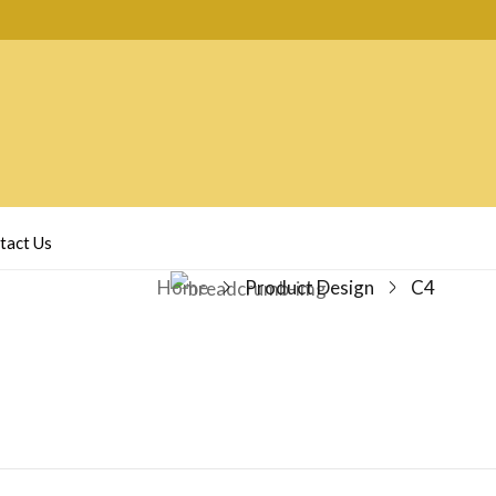
tact Us
Home
Product Design
C4