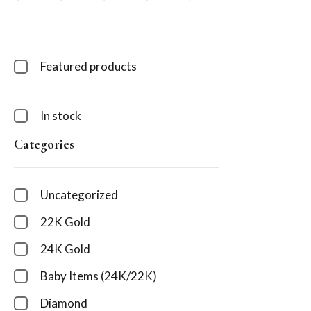
Featured products
In stock
Categories
Uncategorized
22K Gold
24K Gold
Baby Items (24K/22K)
Diamond