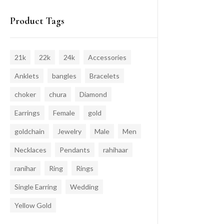
Product Tags
21k
22k
24k
Accessories
Anklets
bangles
Bracelets
choker
chura
Diamond
Earrings
Female
gold
goldchain
Jewelry
Male
Men
Necklaces
Pendants
rahihaar
ranihar
Ring
Rings
Single Earring
Wedding
Yellow Gold