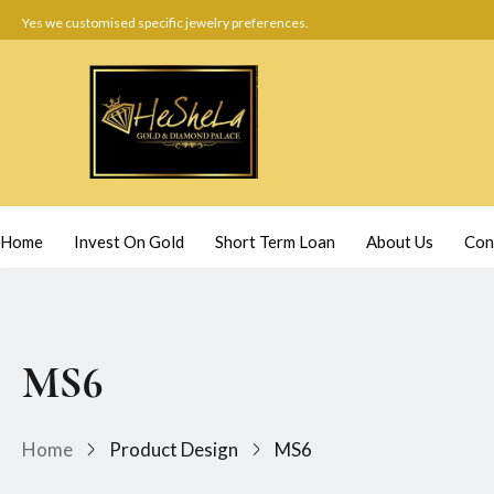
Yes we customised specific jewelry preferences.
Home
Invest On Gold
Short Term Loan
About Us
Con
MS6
Home
Product Design
MS6