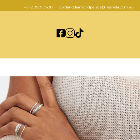
+61 2 8959 3438
goldanddiamondpalace@heshela.com.au