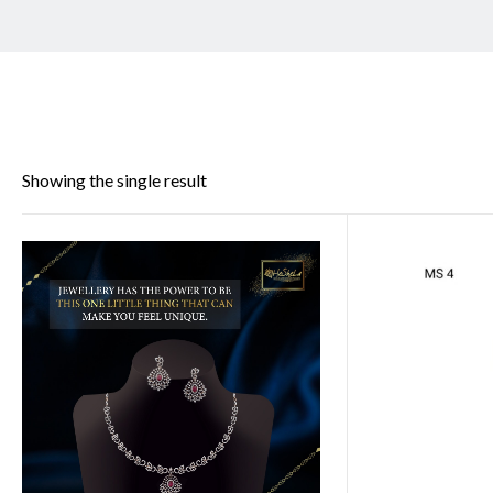
Showing the single result