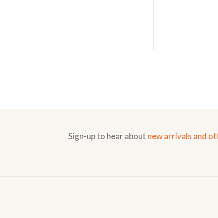
Sign-up to hear about
new arrivals and of