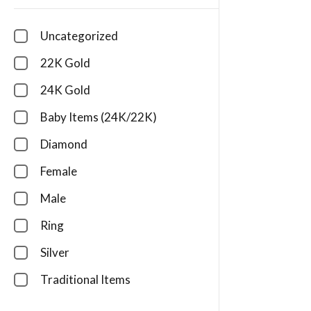
Uncategorized
22K Gold
24K Gold
Baby Items (24K/22K)
Diamond
Female
Male
Ring
Silver
Traditional Items