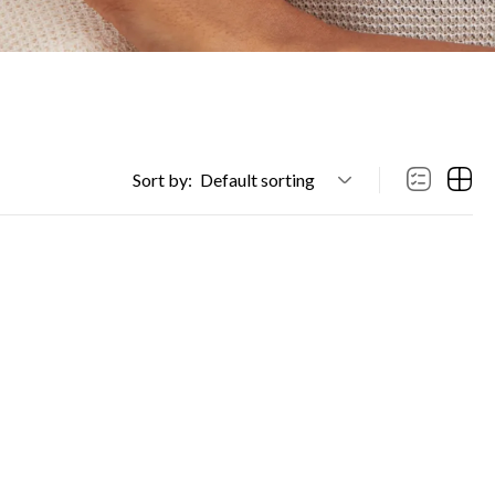
Sort by:
Default sorting