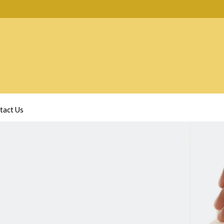
tact Us