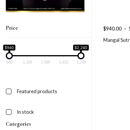
Price
$
940.00
–
Mangal Sutr
$940
$2,240
940
1,265
1,590
1,915
2,240
Featured products
In stock
Categories