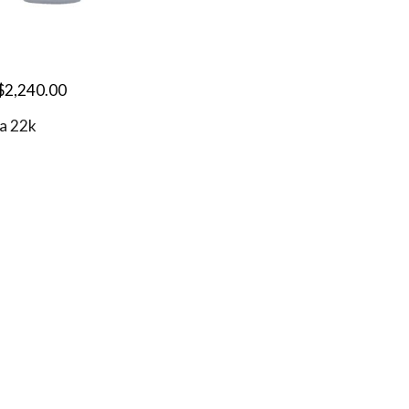
$
2,240.00
a 22k