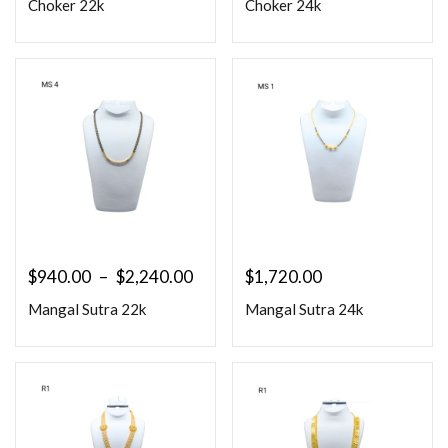
Choker 22k
Choker 24k
$
940.00
–
$
2,240.00
$
1,720.00
Mangal Sutra 22k
Mangal Sutra 24k