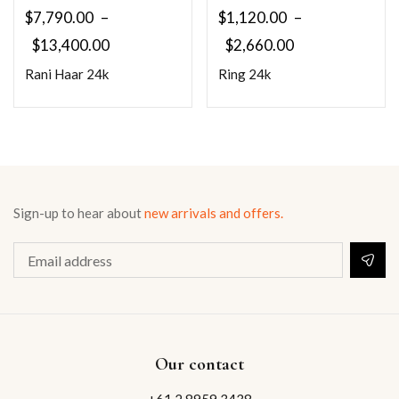
$
7,790.00
–
$
1,120.00
–
$
13,400.00
$
2,660.00
Rani Haar 24k
Ring 24k
Sign-up to hear about
new arrivals and offers.
Our contact