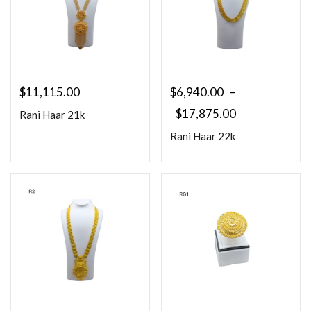
$
11,115.00
$
6,940.00
–
$
17,875.00
Rani Haar 21k
Rani Haar 22k