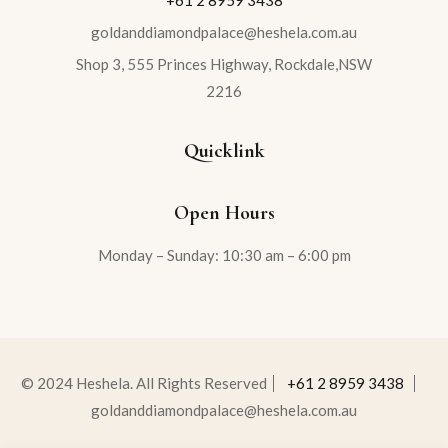
+61 2 8959 3438
goldanddiamondpalace@heshela.com.au
Shop 3, 555 Princes Highway, Rockdale,NSW
2216
Quicklink
Open Hours
Monday – Sunday: 10:30 am – 6:00 pm
© 2024 Heshela. All Rights Reserved
+61 2 8959 3438
goldanddiamondpalace@heshela.com.au