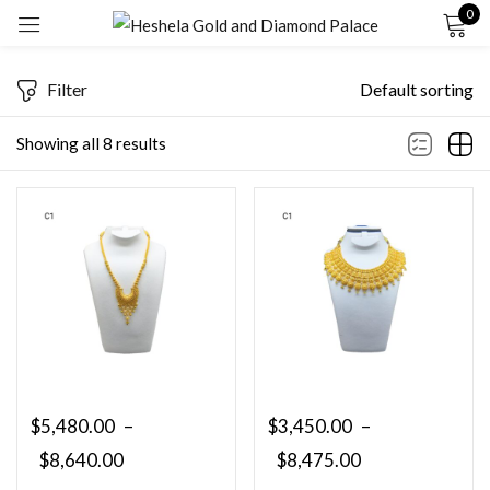
0
Sign in
Filter
Default sorting
Showing all 8 results
Remember me
Lost password?
LOG IN
CREATE AN ACCOUNT
$
5,480.00
–
$
3,450.00
–
$
8,640.00
$
8,475.00