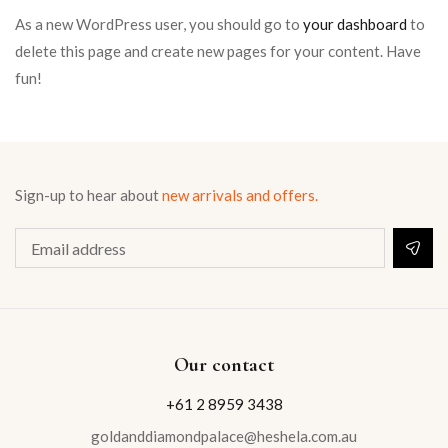
As a new WordPress user, you should go to
your dashboard
to
delete this page and create new pages for your content. Have
fun!
Sign-up to hear about
new arrivals and offers.
Our contact
+61 2 8959 3438
goldanddiamondpalace@heshela.com.au