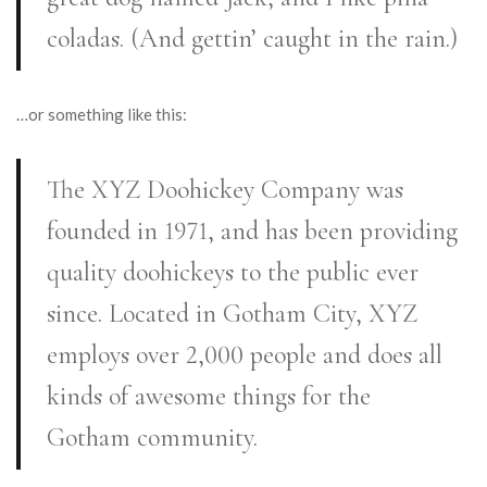
coladas. (And gettin’ caught in the rain.)
…or something like this:
The XYZ Doohickey Company was
founded in 1971, and has been providing
quality doohickeys to the public ever
since. Located in Gotham City, XYZ
employs over 2,000 people and does all
kinds of awesome things for the
Gotham community.