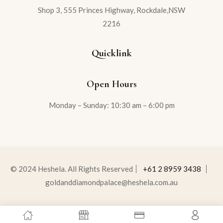
Shop 3, 555 Princes Highway, Rockdale,NSW
2216
Quicklink
Open Hours
Monday – Sunday: 10:30 am – 6:00 pm
© 2024 Heshela. All Rights Reserved
+61 2 8959 3438
goldanddiamondpalace@heshela.com.au