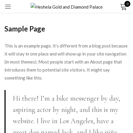
0
Sign in
Sample Page
This is an example page. It’s different from a blog post because
it will stay in one place and will show up in your site navigation
(in most themes). Most people start with an About page that
Remember me
Lost password?
introduces them to potential site visitors. It might say
something like this:
LOG IN
Hi there! I’m a bike messenger by day,
CREATE AN ACCOUNT
aspiring actor by night, and this is my
website. I live in Los Angeles, have a
great dog named Jack, and I like piña