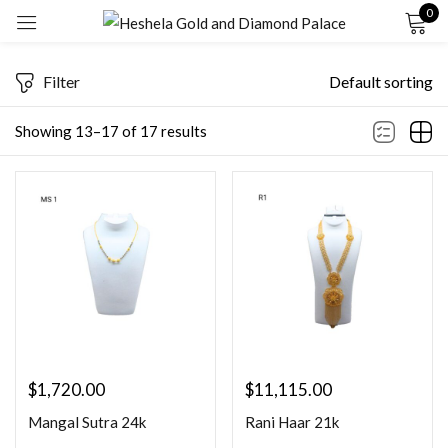
0
Sign in
Filter
Default sorting
Showing 13–17 of 17 results
Remember me
Lost password?
LOG IN
CREATE AN ACCOUNT
$
1,720.00
$
11,115.00
Mangal Sutra 24k
Rani Haar 21k