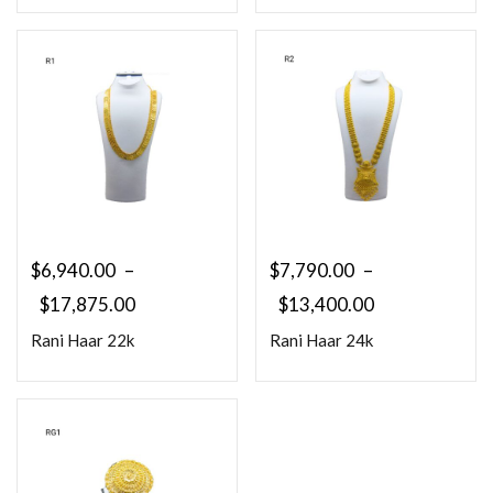
$
6,940.00
–
$
7,790.00
–
$
17,875.00
$
13,400.00
Rani Haar 22k
Rani Haar 24k