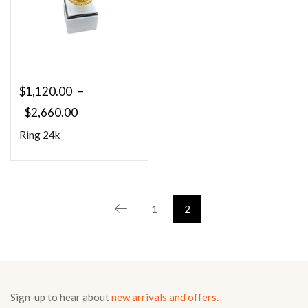
$
1,120.00
–
$
2,660.00
Ring 24k
1
2
Sign-up to hear about
new arrivals and offers.