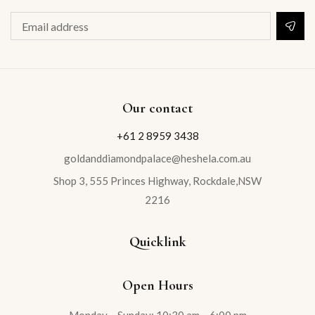
Our contact
+61 2 8959 3438
goldanddiamondpalace@heshela.com.au
Shop 3, 555 Princes Highway, Rockdale,NSW
2216
Quicklink
Open Hours