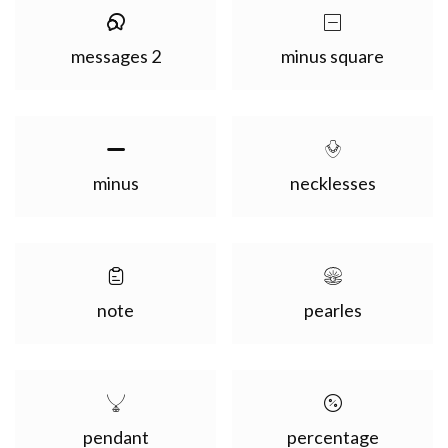
messages 2
minus square
minus
necklesses
note
pearles
pendant
percentage