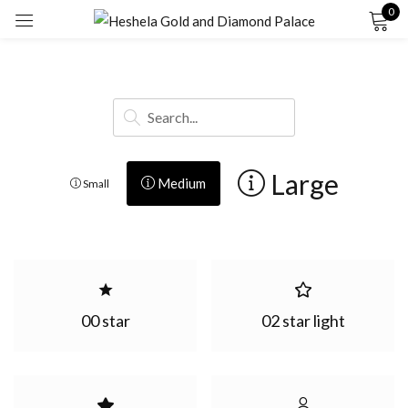
0
Sign in
Large
Medium
Small
Remember me
Lost password?
LOG IN
00 star
02 star light
CREATE AN ACCOUNT