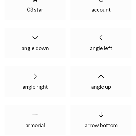
03 star
account
angle down
angle left
angle right
angle up
armorial
arrow bottom