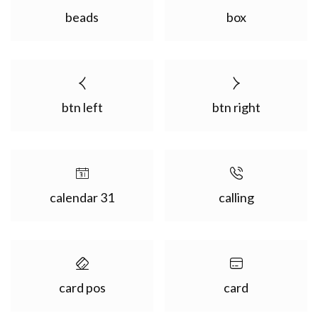
beads
box
btn left
btn right
calendar 31
calling
card pos
card