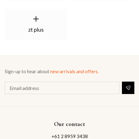
zt plus
Sign-up to hear about
new arrivals and offers.
Our contact
+61 2 8959 3438