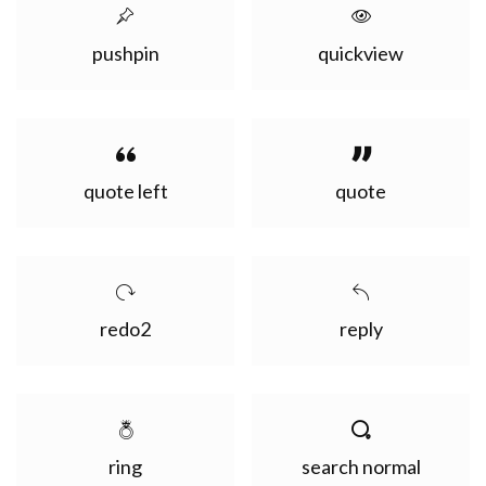
pushpin
quickview
quote left
quote
redo2
reply
ring
search normal