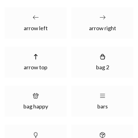
arrow left
arrow right
arrow top
bag 2
bag happy
bars