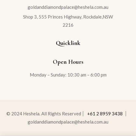
goldanddiamondpalace@heshela.com.au
Shop 3, 555 Princes Highway, Rockdale,NSW
2216
Quicklink
Open Hours
Monday – Sunday: 10:30 am – 6:00 pm
© 2024 Heshela. All Rights Reserved
+61 2 8959 3438
goldanddiamondpalace@heshela.com.au