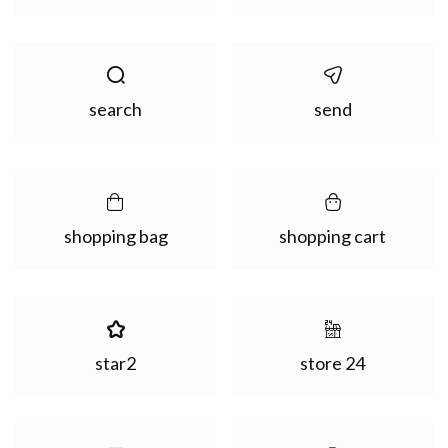
search
send
shopping bag
shopping cart
star2
store 24