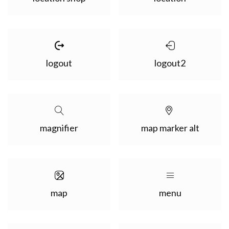
logout
logout2
magnifier
map marker alt
map
menu