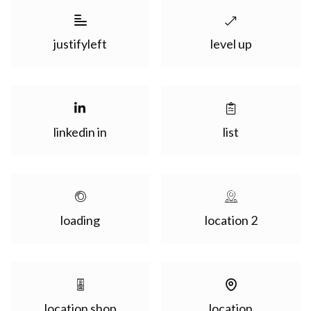
justifyleft
level up
linkedin in
list
loading
location 2
location shop
location