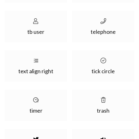
tb user
telephone
text align right
tick circle
timer
trash