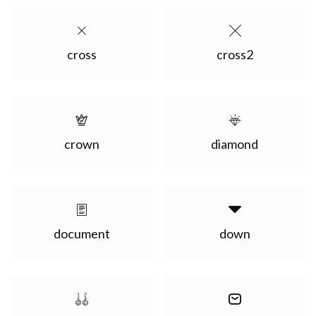
cross
cross2
crown
diamond
document
down