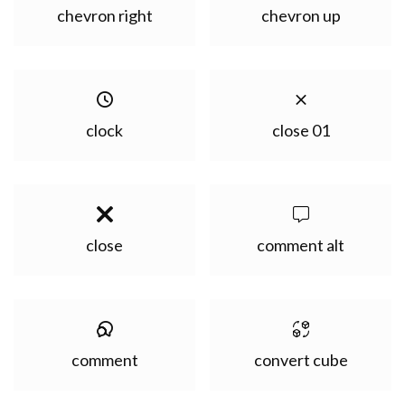
chevron right
chevron up
clock
close 01
close
comment alt
comment
convert cube