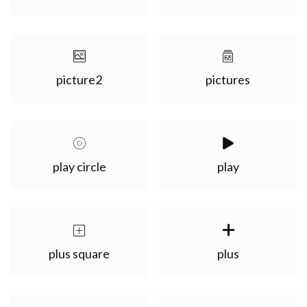
picture2
pictures
play circle
play
plus square
plus