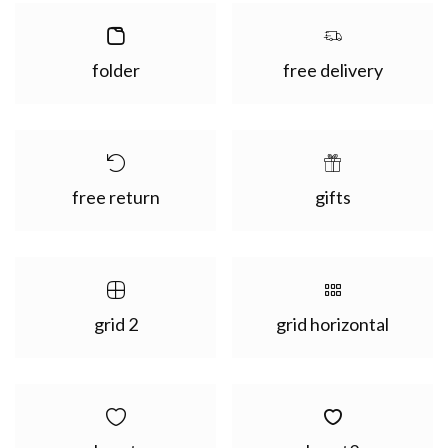
folder
free delivery
free return
gifts
grid 2
grid horizontal