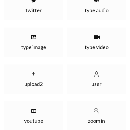
twitter
type audio
type image
type video
upload2
user
youtube
zoom in