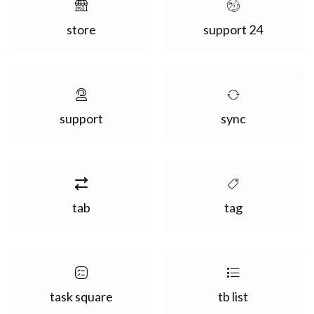
store
support 24
support
sync
tab
tag
task square
tb list