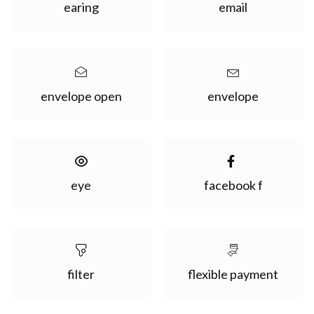
earing
email
envelope open
envelope
eye
facebook f
filter
flexible payment