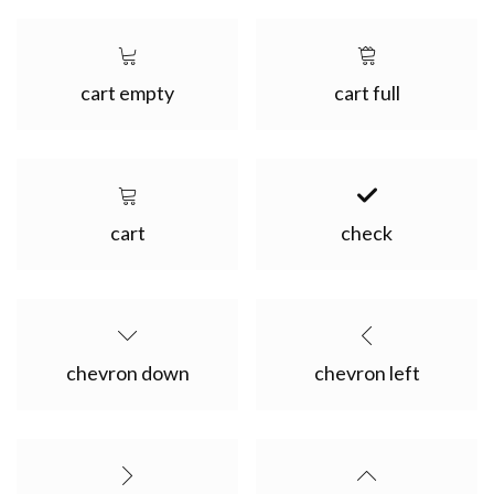
cart empty
cart full
cart
check
chevron down
chevron left