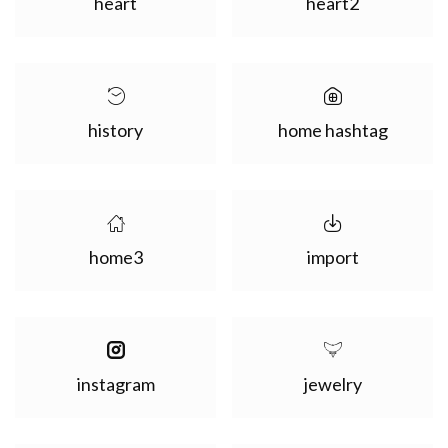
heart
heart2
history
home hashtag
home3
import
instagram
jewelry