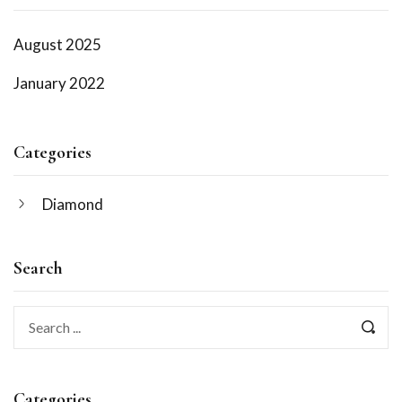
August 2025
January 2022
Categories
Diamond
Search
Categories