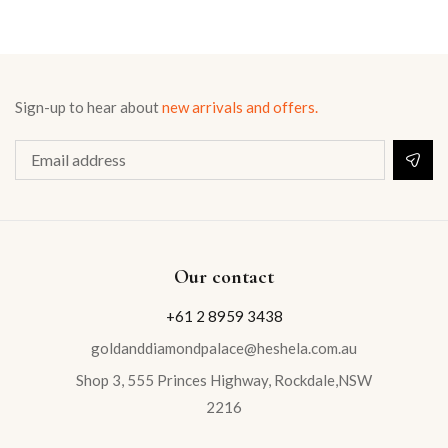
Sign-up to hear about
new arrivals and offers.
Our contact
+61 2 8959 3438
goldanddiamondpalace@heshela.com.au
Shop 3, 555 Princes Highway, Rockdale,NSW
2216