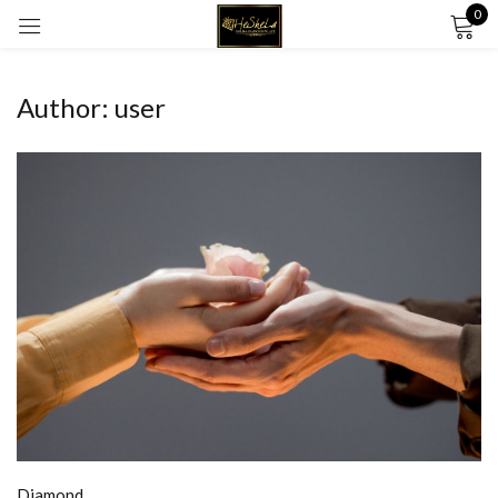
0
Sign in
Author:
user
Remember me
Lost password?
LOG IN
CREATE AN ACCOUNT
Diamond