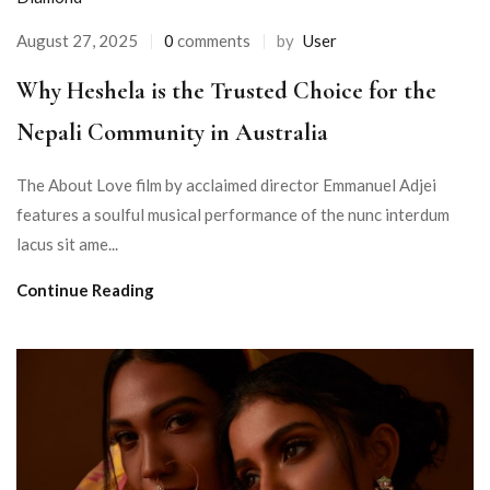
August 27, 2025
0
comments
by
User
Why Heshela is the Trusted Choice for the
Nepali Community in Australia
The About Love film by acclaimed director Emmanuel Adjei
features a soulful musical performance of the nunc interdum
lacus sit ame...
Continue Reading