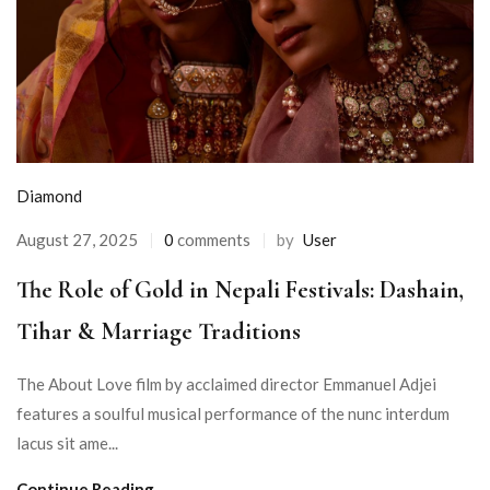
Diamond
August 27, 2025
0
comments
by
User
The Role of Gold in Nepali Festivals: Dashain,
Tihar & Marriage Traditions
The About Love film by acclaimed director Emmanuel Adjei
features a soulful musical performance of the nunc interdum
lacus sit ame...
Continue Reading