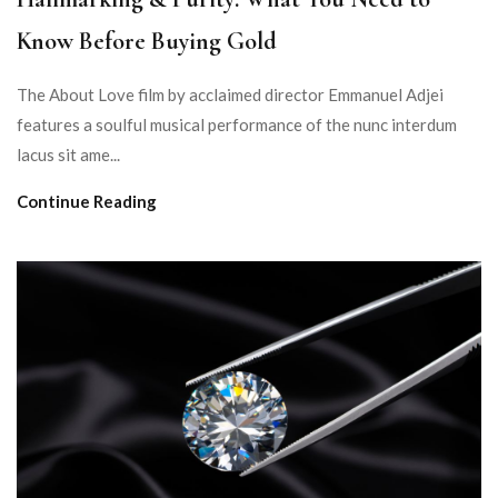
Know Before Buying Gold
The About Love film by acclaimed director Emmanuel Adjei
features a soulful musical performance of the nunc interdum
lacus sit ame...
Continue Reading