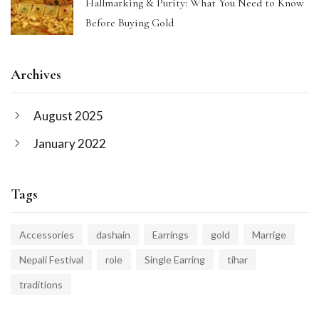
Hallmarking & Purity: What You Need to Know
Before Buying Gold
Archives
August 2025
January 2022
Tags
Accessories
dashain
Earrings
gold
Marrige
Nepali Festival
role
Single Earring
tihar
traditions