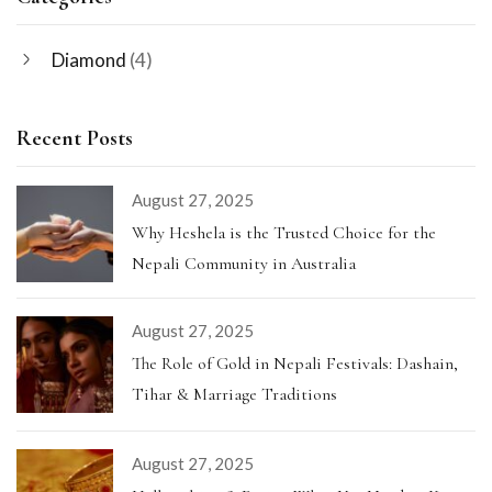
Diamond
(4)
Recent Posts
August 27, 2025
Why Heshela is the Trusted Choice for the
Nepali Community in Australia
August 27, 2025
The Role of Gold in Nepali Festivals: Dashain,
Tihar & Marriage Traditions
August 27, 2025