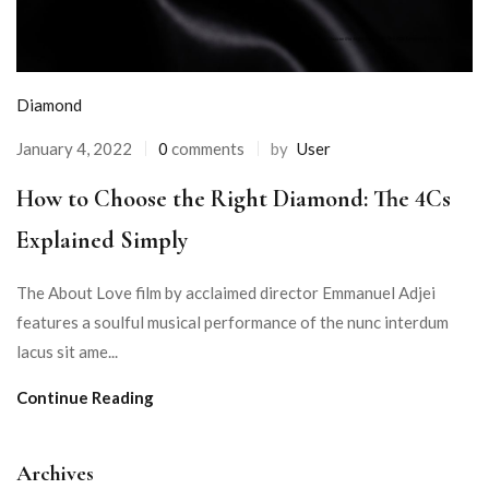
Diamond
January 4, 2022
0
comments
by
User
How to Choose the Right Diamond: The 4Cs
Explained Simply
The About Love film by acclaimed director Emmanuel Adjei
features a soulful musical performance of the nunc interdum
lacus sit ame...
Continue Reading
Archives