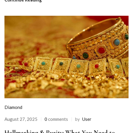
Diamond
August 27, 2025
0
comments
by
User
Hallmarking & Purity: What You Need to